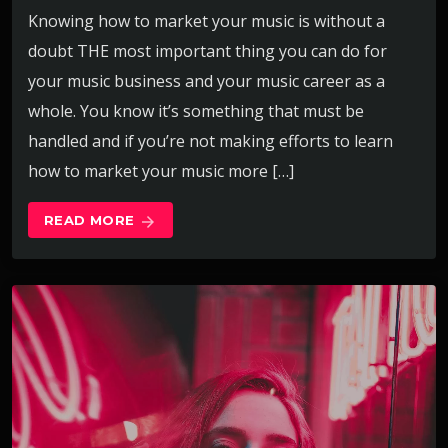
Knowing how to market your music is without a
doubt THE most important thing you can do for
your music business and your music career as a
whole. You know it’s something that must be
handled and if you’re not making efforts to learn
how to market your music more […]
READ MORE
arrow_forward