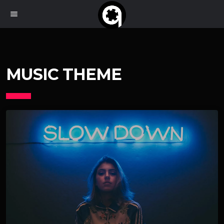
menu
MUSIC THEME