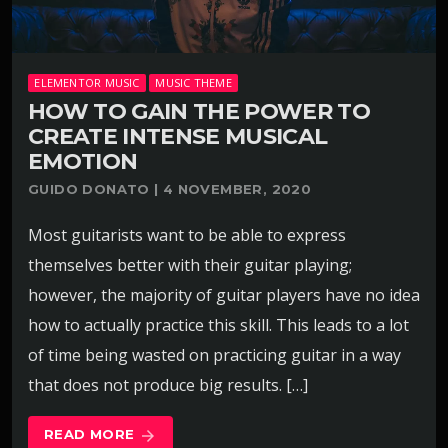
ELEMENTOR MUSIC
MUSIC THEME
HOW TO GAIN THE POWER TO
CREATE INTENSE MUSICAL
EMOTION
GUIDO DONATO | 4 NOVEMBER, 2020
Most guitarists want to be able to express
themselves better with their guitar playing;
however, the majority of guitar players have no idea
how to actually practice this skill. This leads to a lot
of time being wasted on practicing guitar in a way
that does not produce big results. […]
READ MORE
arrow_forward