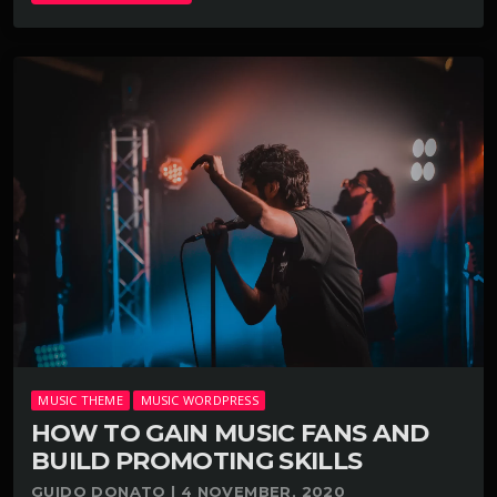
MUSIC THEME
MUSIC WORDPRESS
HOW TO GAIN MUSIC FANS AND
BUILD PROMOTING SKILLS
GUIDO DONATO | 4 NOVEMBER, 2020