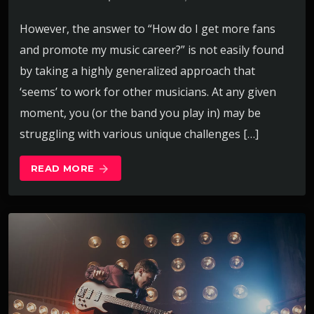
However, the answer to “How do I get more fans
and promote my music career?” is not easily found
by taking a highly generalized approach that
‘seems’ to work for other musicians. At any given
moment, you (or the band you play in) may be
struggling with various unique challenges […]
READ MORE
arrow_forward