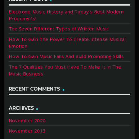
Electronic Music History and Today’s Best Modern
Proponents!
The Seven Different Types of Written Music
How To Gain The Power To Create Intense Musical
Emotion
How To Gain Music Fans And Build Promoting Skills
The 7 Qualities You Must Have To Make It In The
Music Business
RECENT COMMENTS
ARCHIVES
November 2020
November 2013