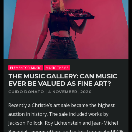
ELEMENTOR MUSIC
MUSIC THEME
THE MUSIC GALLERY: CAN MUSIC
EVER BE VALUED AS FINE ART?
GUIDO DONATO | 4 NOVEMBER, 2020
Recently a Christie’s art sale became the highest
auction in history. The sale included works by
Jackson Pollock, Roy Lichtenstein and Jean-Michel
Basquiat, among others and in total generated $495