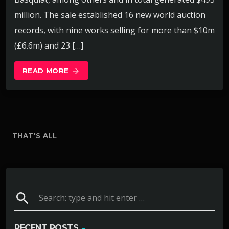
million. The sale established 16 new world auction
records, with nine works selling for more than $10m
(£6.6m) and 23 […]
READ MORE
arrow_forward
THAT'S ALL
search
RECENT POSTS