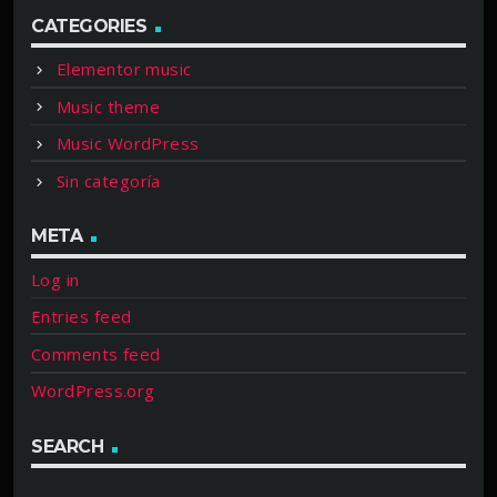
CATEGORIES
Elementor music
Music theme
Music WordPress
Sin categoría
META
Log in
Entries feed
Comments feed
WordPress.org
SEARCH