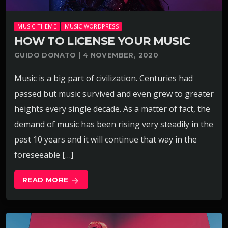
MUSIC THEME
MUSIC WORDPRESS
HOW TO LICENSE YOUR MUSIC
GUIDO DONATO | 4 NOVEMBER, 2020
Music is a big part of civilization. Centuries had
passed but music survived and even grew to greater
heights every single decade. As a matter of fact, the
demand of music has been rising very steadily in the
past 10 years and it will continue that way in the
foreseeable […]
READ MORE
arrow_forward