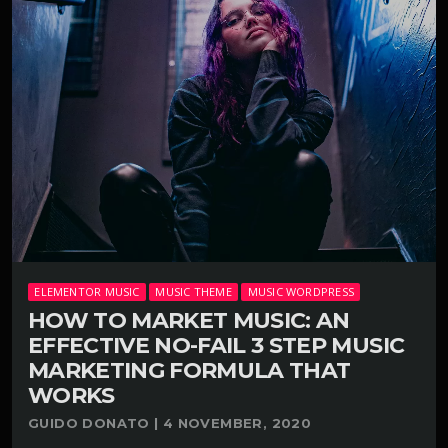
ELEMENTOR MUSIC
MUSIC THEME
MUSIC WORDPRESS
HOW TO MARKET MUSIC: AN
EFFECTIVE NO-FAIL 3 STEP MUSIC
MARKETING FORMULA THAT
WORKS
GUIDO DONATO | 4 NOVEMBER, 2020