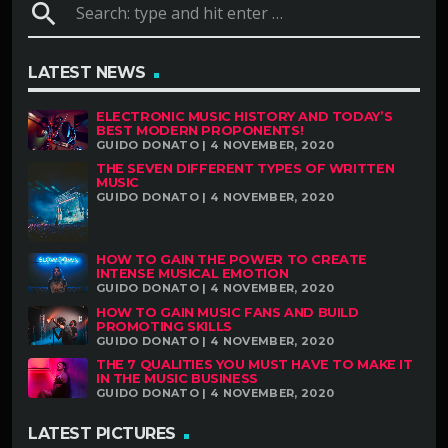
search
LATEST NEWS
ELECTRONIC MUSIC HISTORY AND TODAY’S
BEST MODERN PROPONENTS!
GUIDO DONATO | 4 NOVEMBER, 2020
THE SEVEN DIFFERENT TYPES OF WRITTEN
MUSIC
GUIDO DONATO | 4 NOVEMBER, 2020
HOW TO GAIN THE POWER TO CREATE
INTENSE MUSICAL EMOTION
GUIDO DONATO | 4 NOVEMBER, 2020
HOW TO GAIN MUSIC FANS AND BUILD
PROMOTING SKILLS
GUIDO DONATO | 4 NOVEMBER, 2020
THE 7 QUALITIES YOU MUST HAVE TO MAKE IT
IN THE MUSIC BUSINESS
GUIDO DONATO | 4 NOVEMBER, 2020
LATEST PICTURES