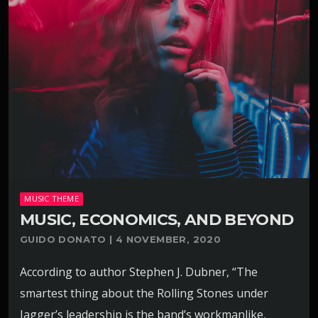
MUSIC THEME
MUSIC, ECONOMICS, AND BEYOND
GUIDO DONATO | 4 NOVEMBER, 2020
According to author Stephen J. Dubner, “The
smartest thing about the Rolling Stones under
Jagger’s leadership is the band’s workmanlike,