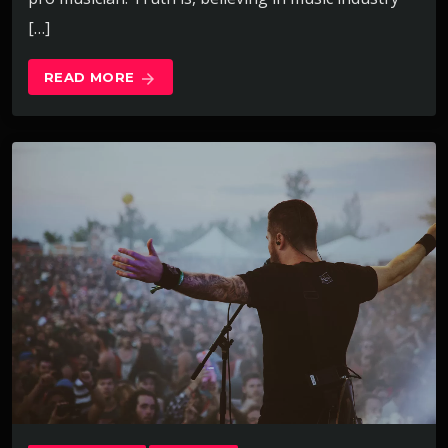
[…]
READ MORE
arrow_forward