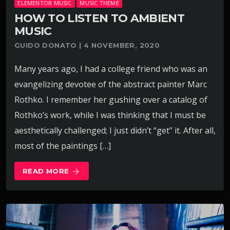
ELEMENTOR MUSIC
MUSIC THEME
HOW TO LISTEN TO AMBIENT
MUSIC
GUIDO DONATO | 4 NOVEMBER, 2020
Many years ago, I had a college friend who was an
evangelizing devotee of the abstract painter Marc
Rothko. I remember her gushing over a catalog of
Rothko’s work, while I was thinking that I must be
aesthetically challenged; I just didn’t “get” it. After all,
most of the paintings […]
READ MORE
arrow_forward