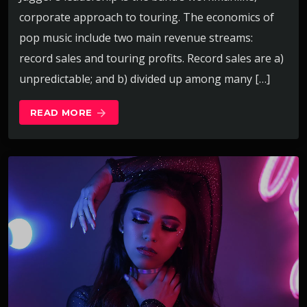
corporate approach to touring. The economics of
pop music include two main revenue streams:
record sales and touring profits. Record sales are a)
unpredictable; and b) divided up among many […]
READ MORE
arrow_forward