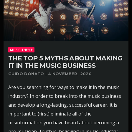
MUSIC THEME
THE TOP 5 MYTHS ABOUT MAKING
IT IN THE MUSIC BUSINESS
GUIDO DONATO | 4 NOVEMBER, 2020
Are you searching for ways to make it in the music
industry? In order to break into the music business
and develop a long-lasting, successful career, it is
important to (first) eliminate all of the
misinformation you have heard about becoming a
pro musician. Truth is, believing in music industry