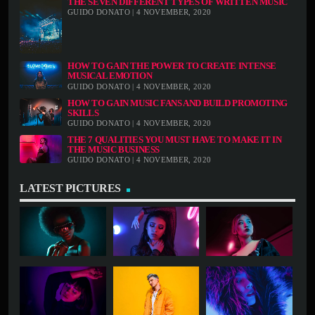
THE SEVEN DIFFERENT TYPES OF WRITTEN MUSIC
GUIDO DONATO | 4 NOVEMBER, 2020
HOW TO GAIN THE POWER TO CREATE INTENSE
MUSICAL EMOTION
GUIDO DONATO | 4 NOVEMBER, 2020
HOW TO GAIN MUSIC FANS AND BUILD PROMOTING
SKILLS
GUIDO DONATO | 4 NOVEMBER, 2020
THE 7 QUALITIES YOU MUST HAVE TO MAKE IT IN
THE MUSIC BUSINESS
GUIDO DONATO | 4 NOVEMBER, 2020
LATEST PICTURES