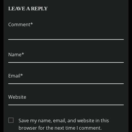
LEAVE A REPLY
Comment*
Name*
Email*
Website
Save my name, email, and website in this
browser for the next time I comment.