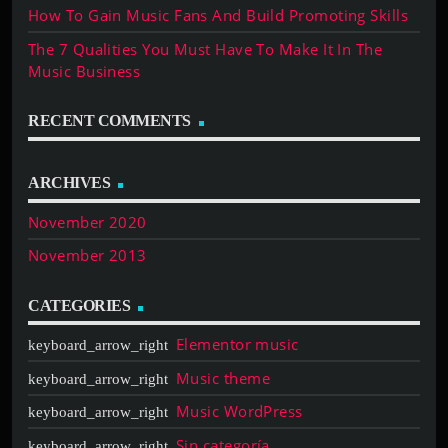
How To Gain Music Fans And Build Promoting Skills
The 7 Qualities You Must Have To Make It In The
Music Business
RECENT COMMENTS
ARCHIVES
November 2020
November 2013
CATEGORIES
Elementor music
Music theme
Music WordPress
Sin categoría