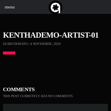
menu
KENTHADEMO-ARTIST-01
GUIDO DONATO | 4 NOVEMBER, 2020
COMMENTS
THIS POST CURRENTLY HAS NO COMMENTS.