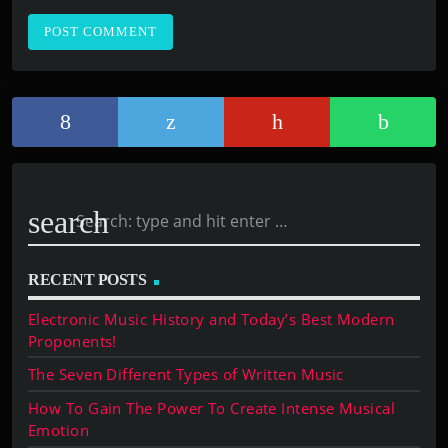
search
RECENT POSTS
Electronic Music History and Today’s Best Modern
Proponents!
The Seven Different Types of Written Music
How To Gain The Power To Create Intense Musical
Emotion