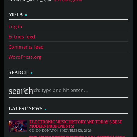
META
Log in
Entries feed
Comments feed
WordPress.org
SEARCH
search
LATEST NEWS
ELECTRONIC MUSIC HISTORY AND TODAY’S BEST
MODERN PROPONENTS!
GUIDO DONATO | 4 NOVEMBER, 2020